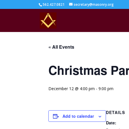
562.427.0821
secretary@masonry.org
« All Events
Christmas Pa
December 12 @ 4:00 pm
-
9:00 pm
DETAILS
Add to calendar
Date: