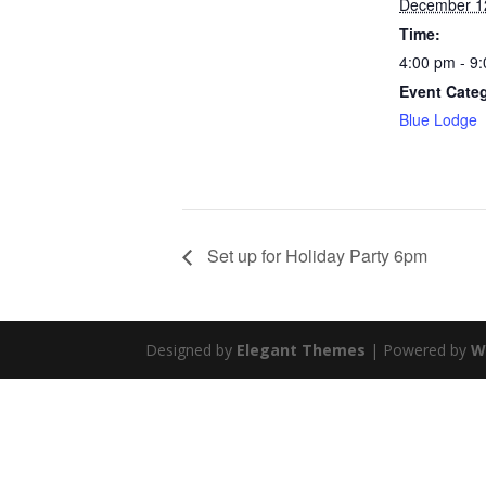
December 1
Time:
4:00 pm - 9
Event Cate
Blue Lodge
Set up for Holiday Party 6pm
Designed by
Elegant Themes
| Powered by
W