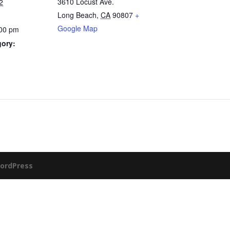
3610 Locust Ave.
2
Long Beach
,
CA
90807
+
Google Map
:00 pm
gory:
ordPress