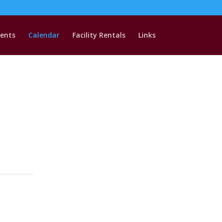
vents
Calendar
Facility Rentals
Links