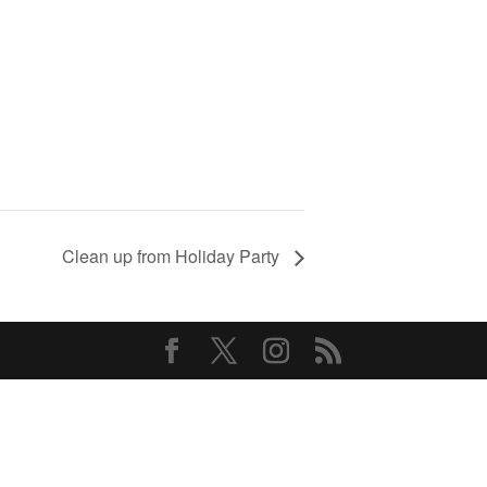
Clean up from Holiday Party