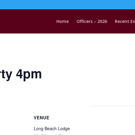
Home
Officers – 2026
Recent E
rty 4pm
VENUE
Long Beach Lodge