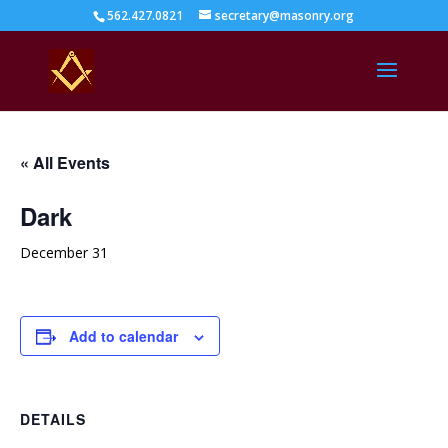
562.427.0821
secretary@masonry.org
« All Events
Dark
December 31
Add to calendar
DETAILS