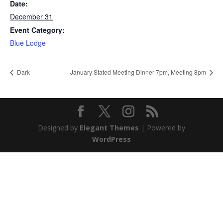
Date:
December 31
Event Category:
Blue Lodge
Dark
January Stated Meeting Dinner 7pm, Meeting 8pm
Designed by
Elegant Themes
| Powered by
WordPress