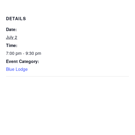
DETAILS
Date:
July 2
Time:
7:00 pm - 9:30 pm
Event Category:
Blue Lodge