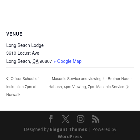
VENUE
Long Beach Lodge
3610 Locust Ave.
Long Beach
,
CA
90807
+ Google Map
Masonic Service and viewing for Brother Nader
Officer School of
Instruction 7pm at
Habash, 4pm Viewing, 7pm Masonic Service
Norwalk
Designed by
Elegant Themes
| Powered by
WordPress