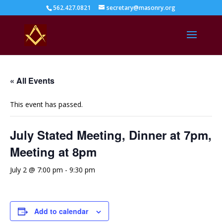
562.427.0821
secretary@masonry.org
« All Events
This event has passed.
July Stated Meeting, Dinner at 7pm,
Meeting at 8pm
July 2 @ 7:00 pm
-
9:30 pm
Add to calendar